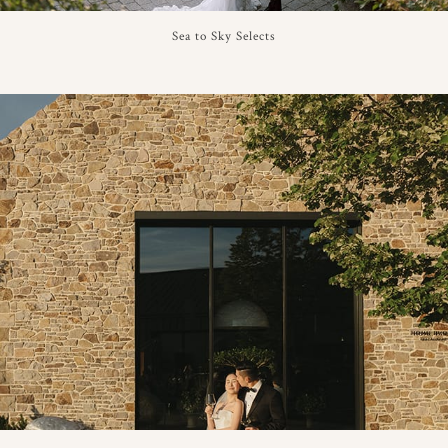
Sea to Sky Selects