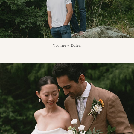
Yvonne + Dalen