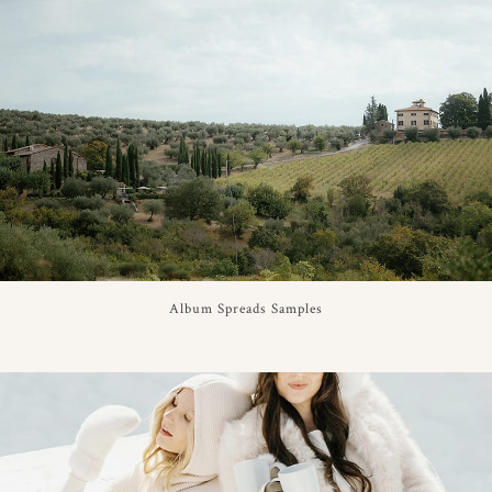
Album Spreads Samples