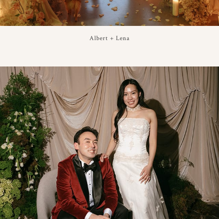
Albert + Lena