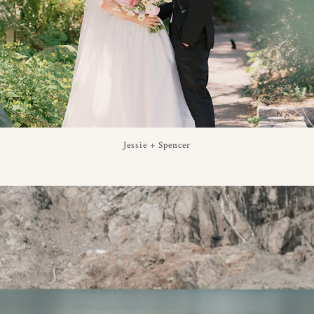
Jessie + Spencer