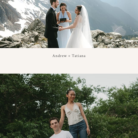
Andrew + Tatiana