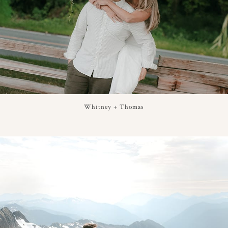
Whitney + Thomas