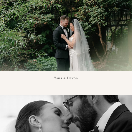
Yana + Devon