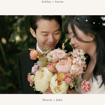
Ashley + Aaron
Sharon + John