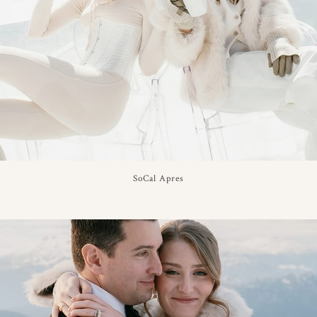
SoCal Apres