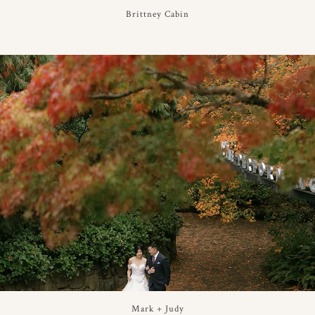
Brittney Cabin
Mark + Judy