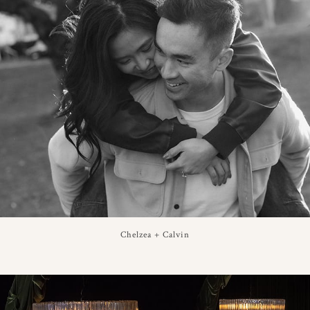
Chelzea + Calvin