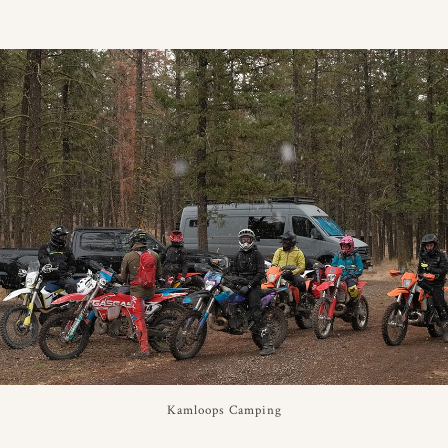
Kamloops Camping