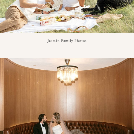
Jasmin Family Photos