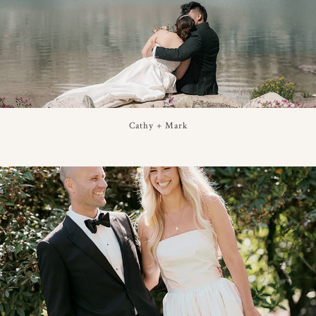
Cathy + Mark