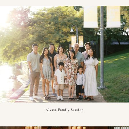
Alyssa Family Session