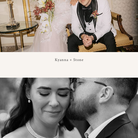
Kyanna + Stone