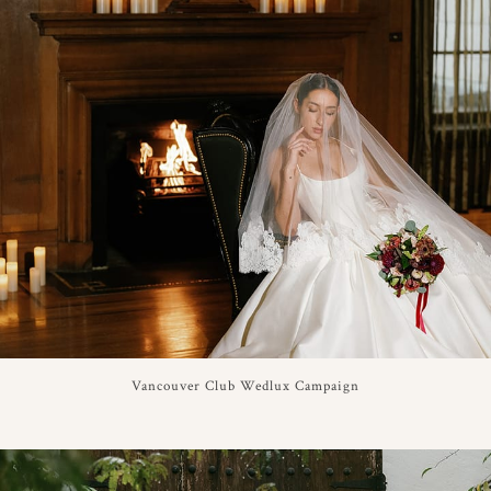
Vancouver Club Wedlux Campaign