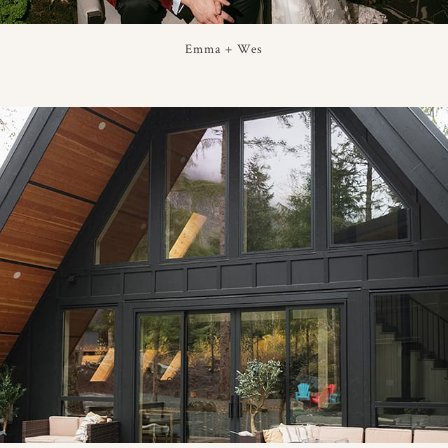
Emma + Wes