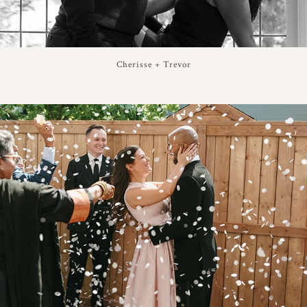
Cherisse + Trevor