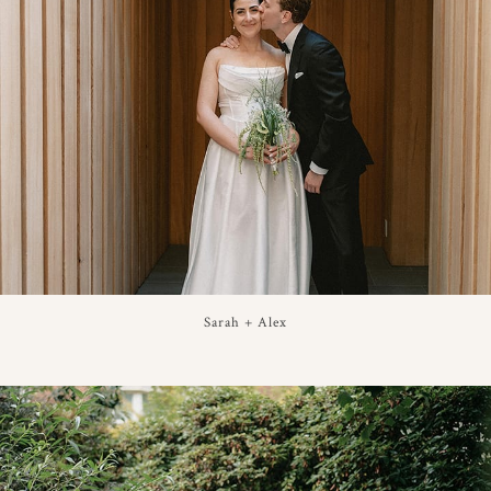
Sarah + Alex