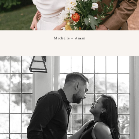
Michelle + Aman