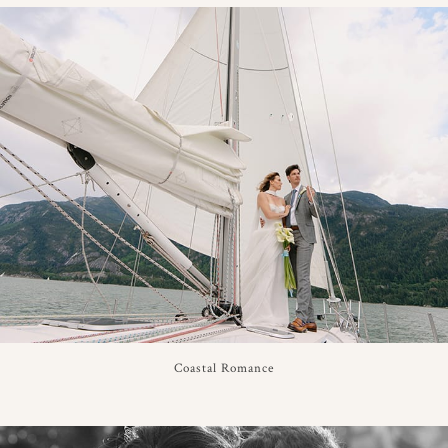
Coastal Romance