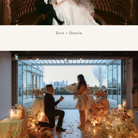
Erin + Dustin