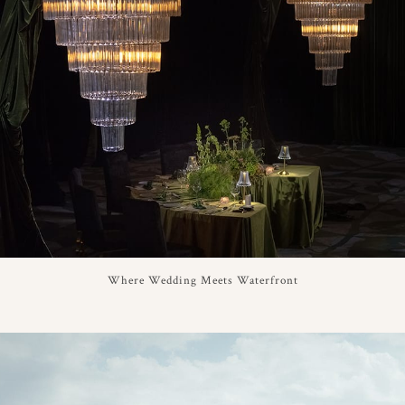
Where Wedding Meets Waterfront