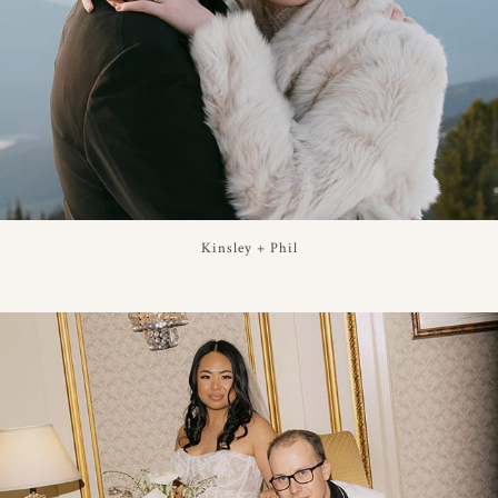
Kinsley + Phil