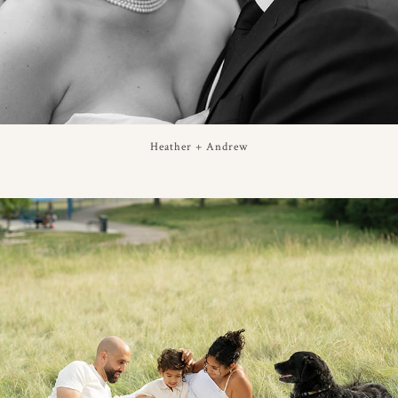
Heather + Andrew