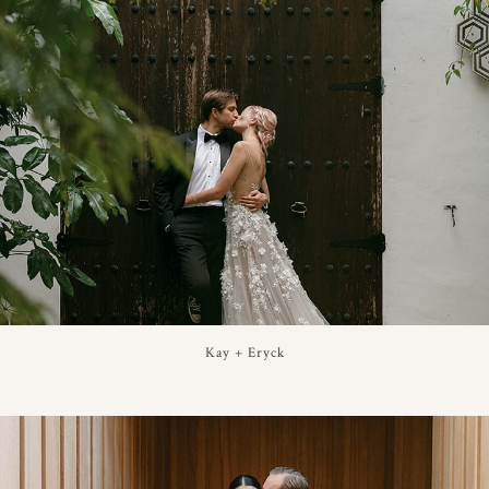
Kay + Eryck