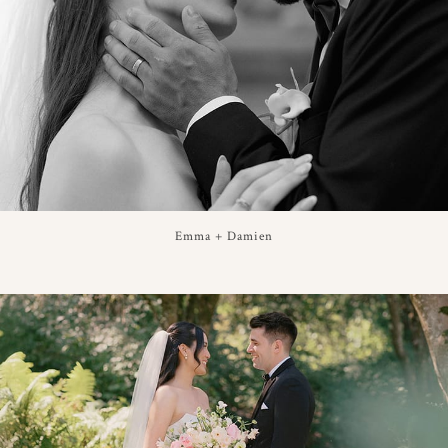
Emma + Damien