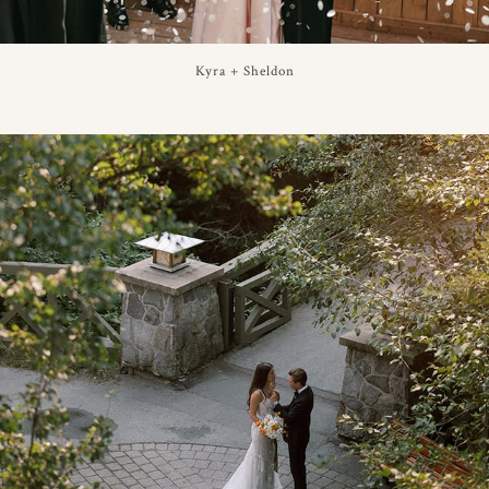
Kyra + Sheldon